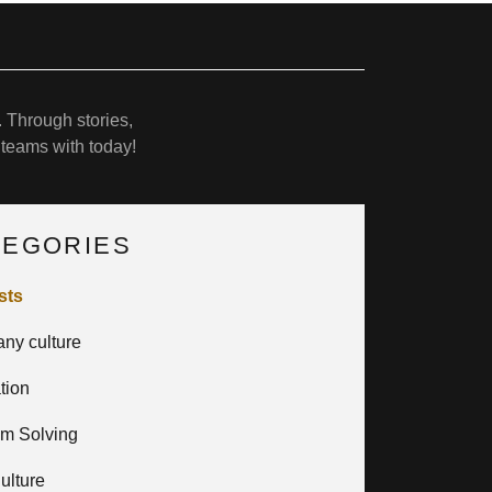
 Through stories,
 teams with today!
TEGORIES
sts
ny culture
ation
em Solving
ulture