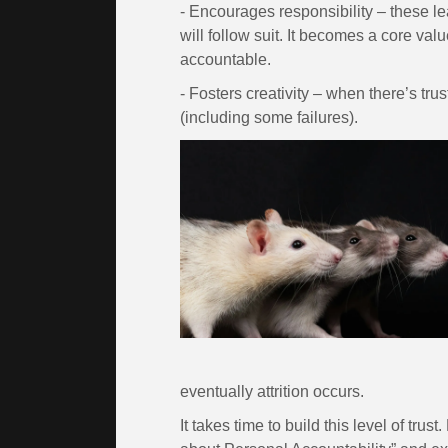
- Encourages responsibility – these le
will follow suit. It becomes a core val
accountable.
- Fosters creativity – when there’s trus
(including some failures).
eventually attrition occurs.
It takes time to build this level of tr