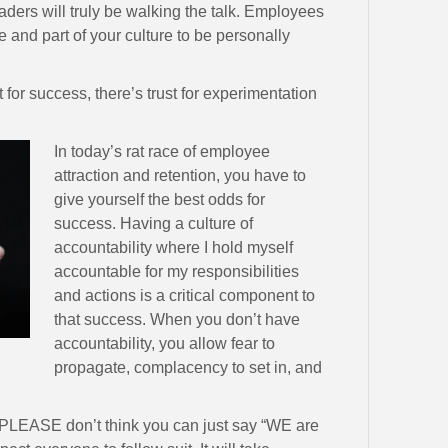
aders will truly be walking the talk. Employees
ue and part of your culture to be personally
t for success, there’s trust for experimentation
In today’s rat race of employee
attraction and retention, you have to
give yourself the best odds for
success. Having a culture of
accountability where I hold myself
accountable for my responsibilities
and actions is a critical component to
that success. When you don’t have
accountability, you allow fear to
propagate, complacency to set in, and
ust. PLEASE don’t think you can just say “WE are