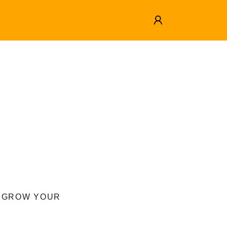
O GROW YOUR