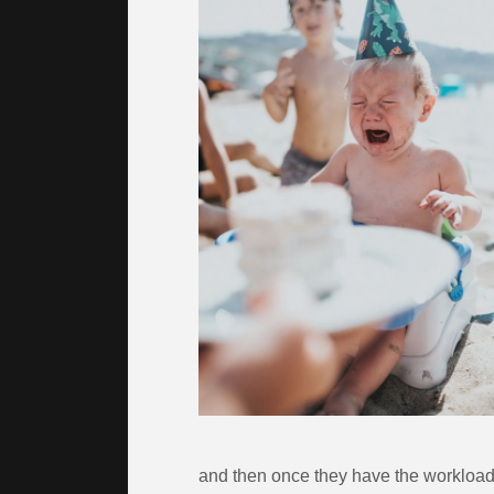
and then once they have the workload,