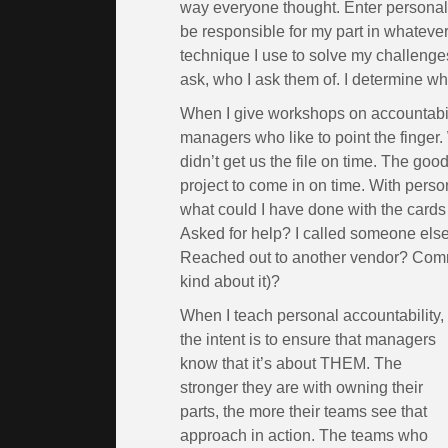
way everyone thought. Enter personal ac
be responsible for my part in whatever I
technique I use to solve my challenges
ask, who I ask them of. I determine who 
When I give workshops on accountabilit
managers who like to point the finger.
didn’t get us the file on time. The go
project to come in on time. With perso
what could I have done with the cards
Asked for help? I called someone else 
Reached out to another vendor? Comm
kind about it)?
When I teach personal accountability,
the intent is to ensure that managers
know that it’s about THEM. The
stronger they are with owning their
parts, the more their teams see that
approach in action. The teams who