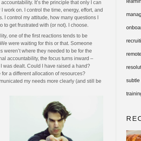
learni
countability. It’s the principle that only I can
 work on. I control the time, energy, effort, and
manag
. I control my attitude, how many questions I
to get frustrated with (or not). I choose.
onboa
y, one of the first reactions tends to be
recruit
 We were waiting for this or that. Someone
ods weren’t where they needed to be for the
remot
nal accountability, the focus turns inward –
 I was dealt. Could I have raised a hand?
resolu
for a different allocation of resources?
subtle
unicated my needs more clearly (and still be
trainin
RE