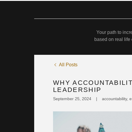
Your path to inc
based on real lif
All Posts
WHY ACCOUNTABILIT
LEADERSHIP
September 25, 2024
|
accountability,