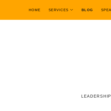
HOME
SERVICES
BLOG
SPE
LEADERSHIP