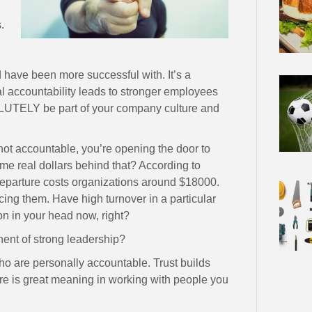
.
 have been more successful with. It’s a
al accountability leads to stronger employees
LUTELY be part of your company culture and
 not accountable, you’re opening the door to
e real dollars behind that? According to
parture costs organizations around $18000.
ing them. Have high turnover in a particular
on in your head now, right?
onent of strong leadership?
who are personally accountable. Trust builds
 is great meaning in working with people you