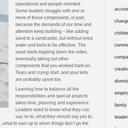
operational and people oriented.
accoun
Some leaders struggle with one or
more of these components, in part,
chang
because the demands of our time and
attention keep building – like adding
childr
sand to a sandcastle, but without extra
water and tools to be effective. The
commu
sand starts toppling down the sides,
compa
eventually taking out other
components that you worked hard on.
creati
Tears and crying start, and your kids
are probably upset too.
diversi
Learning how to balance all the
emplo
responsibilities and special projects
takes time, planning and experience.
family
Leaders need to know what they can
say no to, what they should say yes to,
leader
 what to own up to when things don’t go the