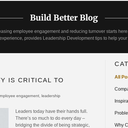
Build Better Blog
reasing employee engagement and reducing turnover starts here.
e experience, provides Leadership Development tips to help your
CA
All Po
Y IS CRITICAL TO
Compa
 employee engagement, leadership
Inspir
Leaders today have their hands full.
Probl
There’s so much to do every day –
bridging the divide of being strategic,
Why C