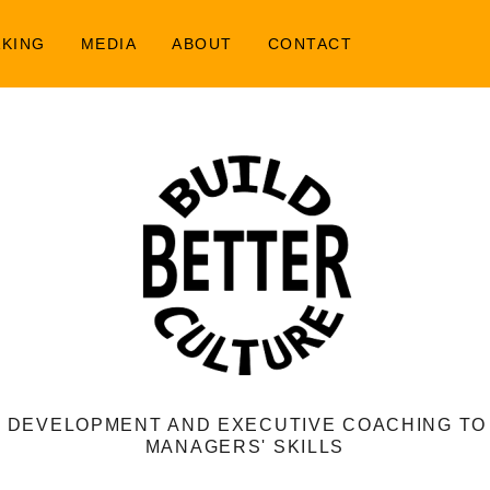
AKING
MEDIA
ABOUT
CONTACT
 DEVELOPMENT AND EXECUTIVE COACHING T
MANAGERS' SKILLS