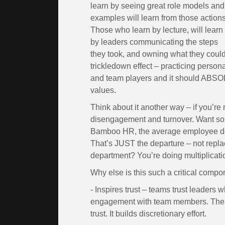
learn by seeing great role models and
examples will learn from those actions
Those who learn by lecture, will learn
by leaders communicating the steps
they took, and owning what they could
trickledown effect – practicing person
and team players and it should ABSO
values.
Think about it another way – if you’re
disengagement and turnover. Want som
Bamboo HR, the average employee de
That’s JUST the departure – not replac
department? You’re doing multiplicati
Why else is this such a critical comp
- Inspires trust – teams trust leaders 
engagement with team members. There
trust. It builds discretionary effort.