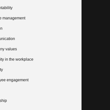
tability
e management
en
nication
ny values
vity in the workplace
ty
yee engagement
ship