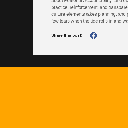
about Personal Accountability” and expe
practice, reinforcement, and transpa
culture elements takes planning, and 
few tears when the tide rolls in and w
Share this post: