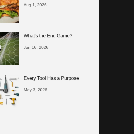
Aug 1, 2026
What's the End Game?
Jun 16, 2026
Every Tool Has a Purpose
May 3, 2026