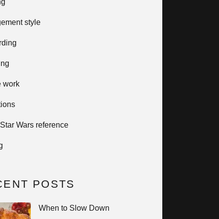
ng
ement style
rding
ing
e work
tions
 Star Wars reference
g
CENT POSTS
When to Slow Down