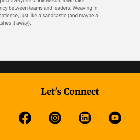
ct everyone to follow suit. It will take
rency between teams and leaders. Weaving in
patience, just like a sandcastle (and maybe a
ashes it away).
Let's Connect